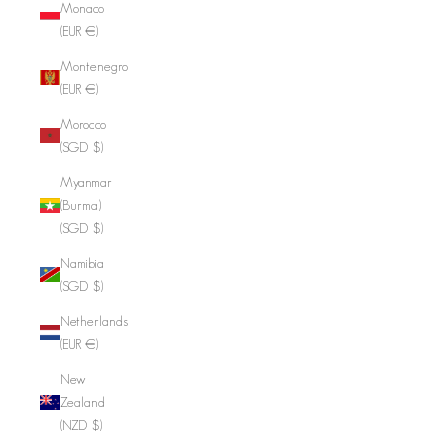
Monaco
(EUR €)
Montenegro
(EUR €)
Morocco
(SGD $)
Myanmar
(Burma)
(SGD $)
Namibia
(SGD $)
Netherlands
(EUR €)
New
Zealand
(NZD $)