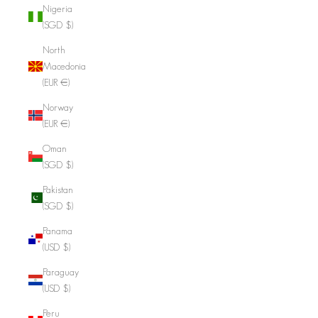
Nigeria
(SGD $)
North
Macedonia
(EUR €)
Norway
(EUR €)
Oman
(SGD $)
Pakistan
(SGD $)
Panama
(USD $)
Paraguay
(USD $)
Peru