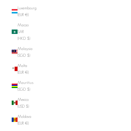
Luxembourg
(EUR €)
Macao
SAR
(HKD $)
Malaysia
(SGD $)
Malta
(EUR €)
Mauritius
(SGD $)
Mexico
(USD $)
Moldova
(EUR €)