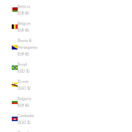
Belarus
(EUR €)
Belgium
(EUR €)
Bosnia &
Herzegovina
(EUR €)
Brazil
(USD $)
Brunei
(SGD $)
Bulgaria
(EUR €)
Cambodia
(SGD $)