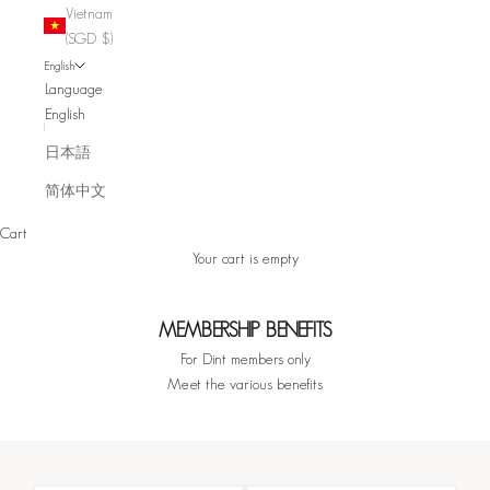
Vietnam
(SGD $)
English
Language
English
日本語
简体中文
Cart
Your cart is empty
MEMBERSHIP BENEFITS
For Dint members only
Meet the various benefits