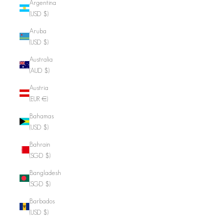
Argentina
(USD $)
Aruba
(USD $)
Australia
(AUD $)
Austria
(EUR €)
Bahamas
(USD $)
Bahrain
(SGD $)
Bangladesh
(SGD $)
Barbados
(USD $)