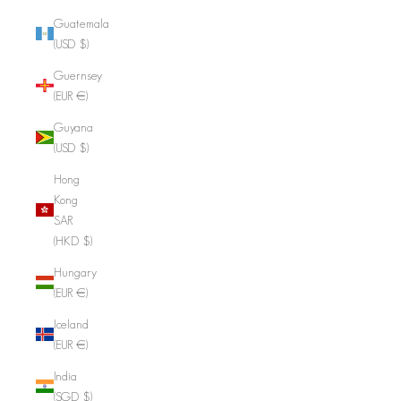
Guatemala
(USD $)
Guernsey
(EUR €)
Guyana
(USD $)
Hong
Kong
SAR
(HKD $)
Hungary
(EUR €)
Iceland
(EUR €)
India
(SGD $)