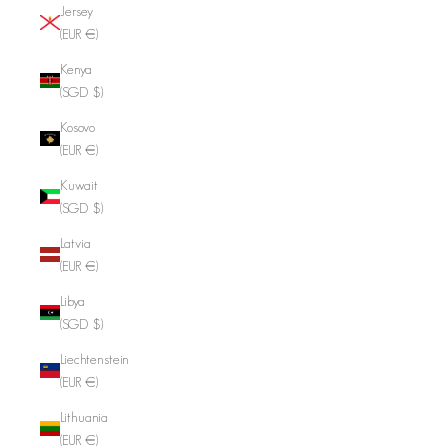
Jersey
(EUR €)
Kenya
(SGD $)
Kosovo
(EUR €)
Kuwait
(SGD $)
Latvia
(EUR €)
Libya
(SGD $)
Liechtenstein
(EUR €)
Lithuania
(EUR €)