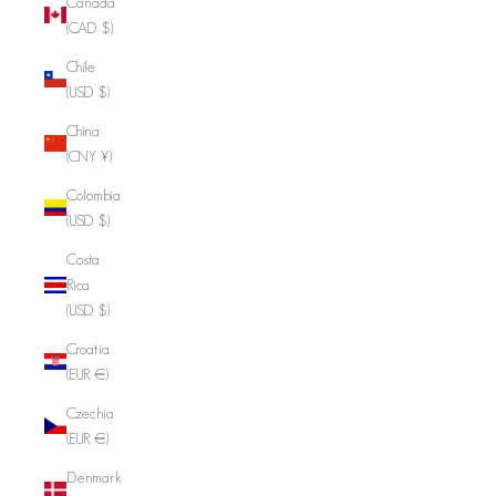
Canada
(CAD $)
Chile
(USD $)
China
(CNY ¥)
Colombia
(USD $)
Costa
Rica
(USD $)
Croatia
(EUR €)
Czechia
(EUR €)
Denmark