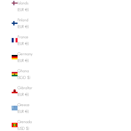
Islands
(EUR €)
Finland
(EUR €)
France
(EUR €)
Germany
(EUR €)
Ghana
(SGD $)
Gibraltar
(EUR €)
Greece
(EUR €)
Grenada
(USD $)