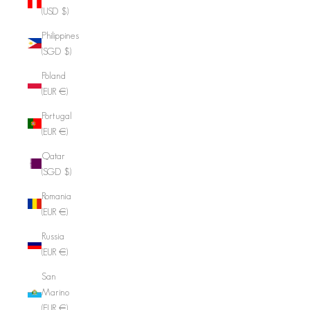
(USD $)
Philippines
(SGD $)
Poland
(EUR €)
Portugal
(EUR €)
Qatar
(SGD $)
Romania
(EUR €)
Russia
(EUR €)
San
Marino
(EUR €)