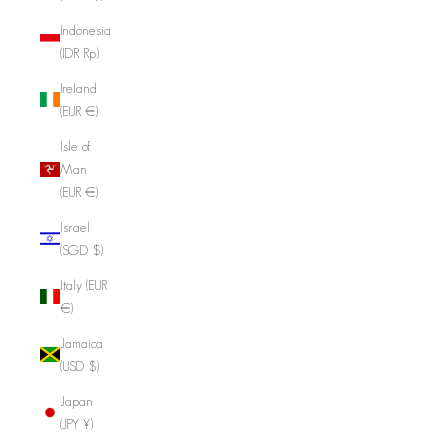
Indonesia
(IDR Rp)
Ireland
(EUR €)
Isle of
Man
(EUR €)
Israel
(SGD $)
Italy (EUR
€)
Jamaica
(USD $)
Japan
(JPY ¥)