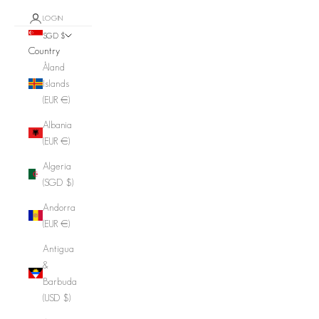
LOGIN
SGD $
Country
Åland
Islands
(EUR €)
Albania
(EUR €)
Algeria
(SGD $)
Andorra
(EUR €)
Antigua
&
Barbuda
(USD $)