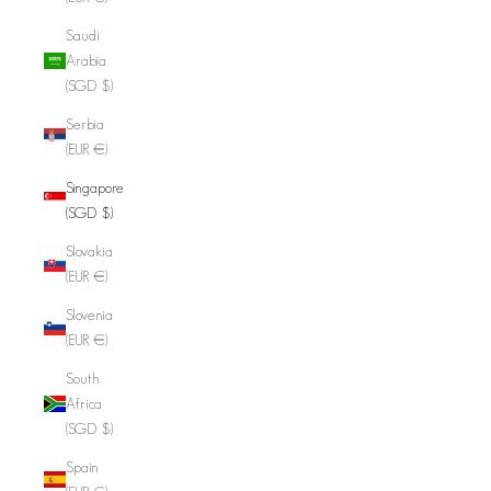
Saudi
Arabia
(SGD $)
Serbia
(EUR €)
Singapore
(SGD $)
Slovakia
(EUR €)
Slovenia
(EUR €)
South
Africa
(SGD $)
Spain