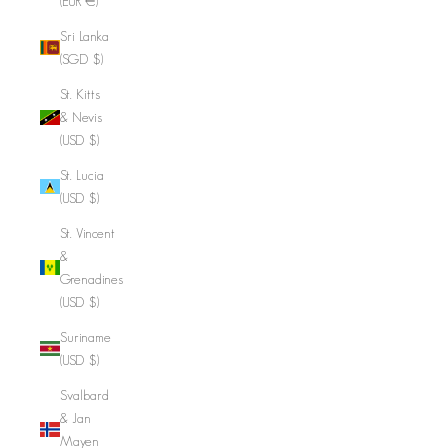
(EUR €)
Sri Lanka
(SGD $)
St. Kitts
& Nevis
(USD $)
St. Lucia
(USD $)
St. Vincent
&
Grenadines
(USD $)
Suriname
(USD $)
Svalbard
& Jan
Mayen