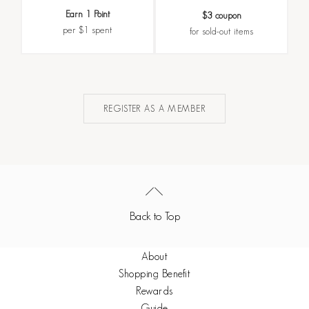
Earn 1 Point
$3 coupon
per $1 spent
for sold-out items
REGISTER AS A MEMBER
Back to Top
About
Shopping Benefit
Rewards
Guide