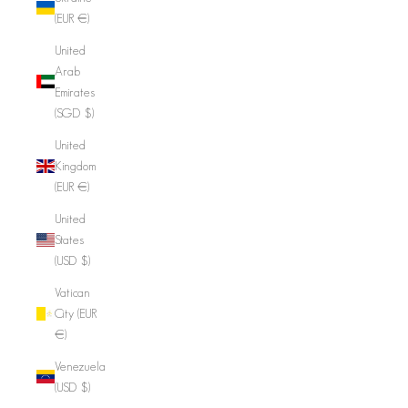
(EUR €)
United
Arab
Emirates
(SGD $)
United
Kingdom
(EUR €)
United
States
(USD $)
Vatican
City (EUR
€)
Venezuela
(USD $)