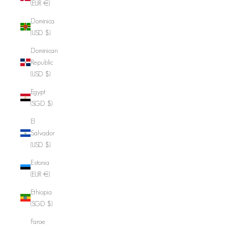
(EUR €)
Dominica
(USD $)
Dominican
Republic
(USD $)
Egypt
(SGD $)
El
Salvador
(USD $)
Estonia
(EUR €)
Ethiopia
(SGD $)
Faroe