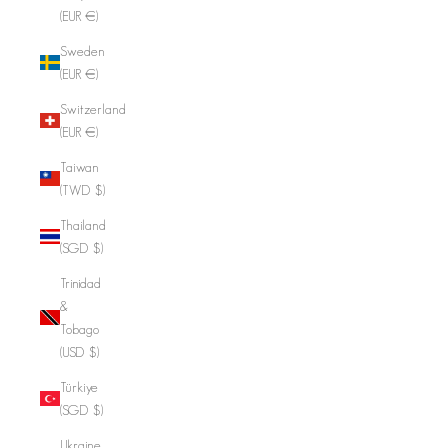
(EUR €)
Sweden
(EUR €)
Switzerland
(EUR €)
Taiwan
(TWD $)
Thailand
(SGD $)
Trinidad
&
Tobago
(USD $)
Türkiye
(SGD $)
Ukraine