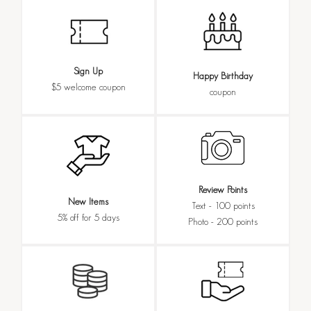
Sign Up
Happy Birthday
$5 welcome coupon
coupon
Review Points
New Items
Text - 100 points
5% off for 5 days
Photo - 200 points