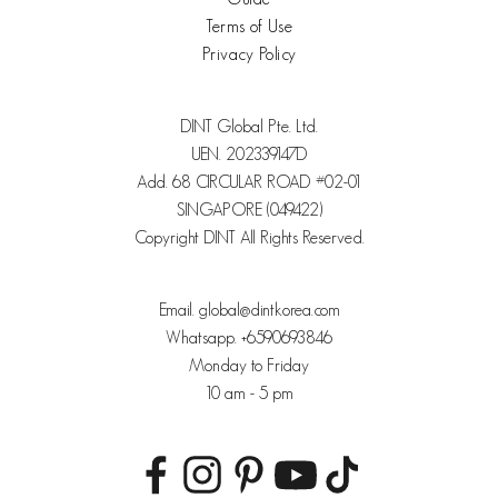
Terms of Use
Privacy Policy
DINT Global Pte. Ltd.
UEN. 202339147D
Add. 68 CIRCULAR ROAD #02-01
SINGAPORE (049422)
Copyright DINT All Rights Reserved.
Email. global@dintkorea.com
Whatsapp. +6590693846
Monday to Friday
10 am - 5 pm