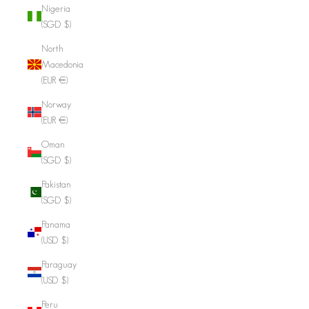
Nigeria
(SGD $)
North
Macedonia
(EUR €)
Norway
(EUR €)
Oman
(SGD $)
Pakistan
(SGD $)
Panama
(USD $)
Paraguay
(USD $)
Peru