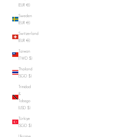
(EUR €)
Sweden
(EUR €)
Switzerland
(EUR €)
Taiwan
(TWD $)
Thailand
(SGD $)
Trinidad
&
Tobago
(USD $)
Türkiye
(SGD $)
Ukraine