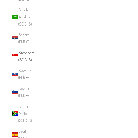
Saudi
Arabia
(SGD $)
Serbia
(EUR €)
Singapore
(SGD $)
Slovakia
(EUR €)
Slovenia
(EUR €)
South
Africa
(SGD $)
Spain