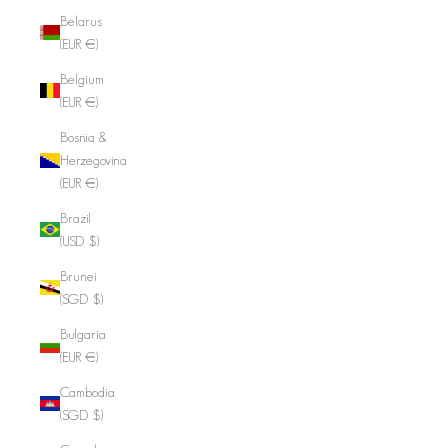
Belarus
(EUR €)
Belgium
(EUR €)
Bosnia &
Herzegovina
(EUR €)
Brazil
(USD $)
Brunei
(SGD $)
Bulgaria
(EUR €)
Cambodia
(SGD $)