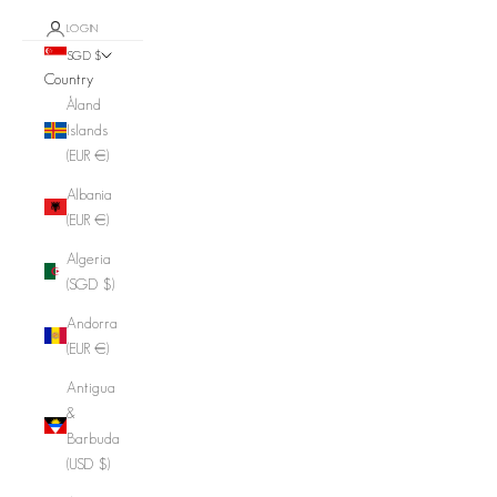
LOGIN
SGD $
Country
Åland
Islands
(EUR €)
Albania
(EUR €)
Algeria
(SGD $)
Andorra
(EUR €)
Antigua
&
Barbuda
(USD $)