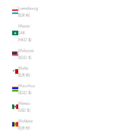
Luxembourg
(EUR €)
Macao
SAR
(HKD $)
Malaysia
(SGD $)
Malta
(EUR €)
Mauritius
(SGD $)
Mexico
(USD $)
Moldova
(EUR €)