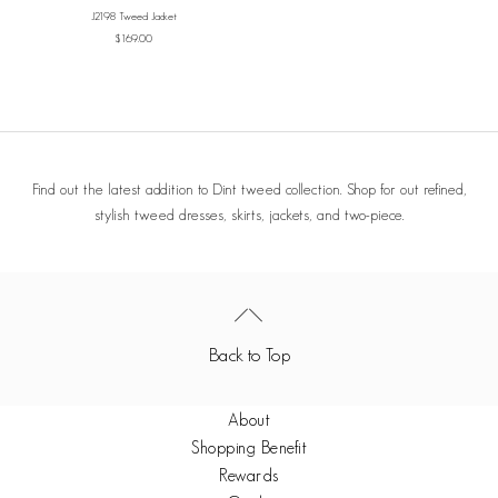
IVORY
J2198 Tweed Jacket
Sale price
$169.00
Find out the latest addition to Dint tweed collection. Shop for out refined,
stylish tweed dresses, skirts, jackets, and two-piece.
Back to Top
About
Shopping Benefit
Rewards