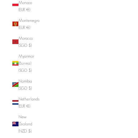
Monaco
(EUR €)
Montenegro
(EUR €)
Morocco
(SGD $)
Myanmar
(Burma)
(SGD $)
Namibia
(SGD $)
Netherlands
(EUR €)
New
Zealand
(NZD $)