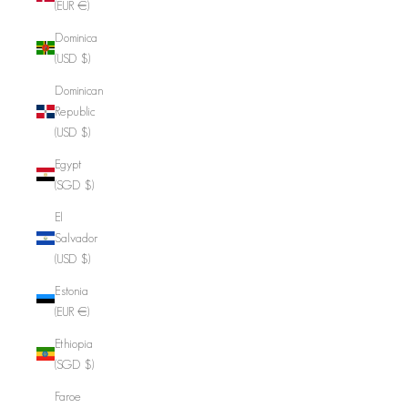
(EUR €)
Dominica
(USD $)
Dominican
Republic
(USD $)
Egypt
(SGD $)
El
Salvador
(USD $)
Estonia
(EUR €)
Ethiopia
(SGD $)
Faroe