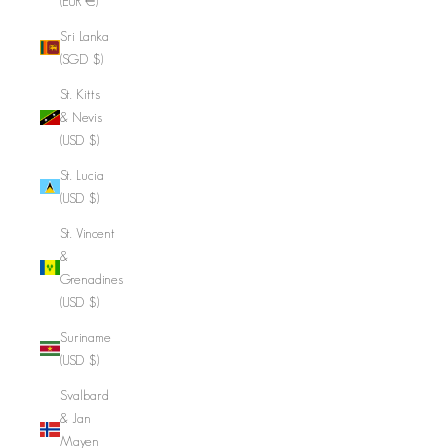
(EUR €)
Sri Lanka
(SGD $)
St. Kitts
& Nevis
(USD $)
St. Lucia
(USD $)
St. Vincent
&
Grenadines
(USD $)
Suriname
(USD $)
Svalbard
& Jan
Mayen