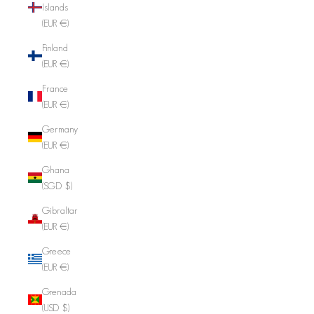
Islands
(EUR €)
Finland
(EUR €)
France
(EUR €)
Germany
(EUR €)
Ghana
(SGD $)
Gibraltar
(EUR €)
Greece
(EUR €)
Grenada
(USD $)