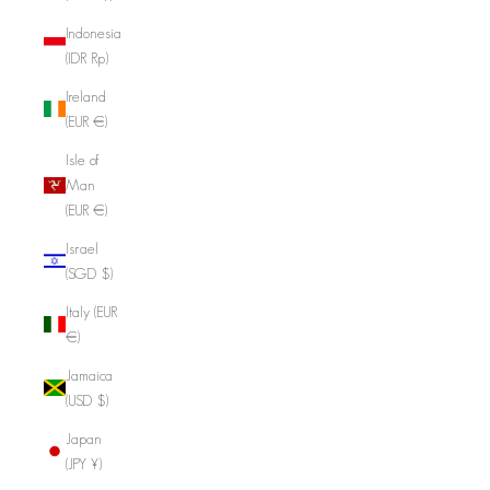
Indonesia
(IDR Rp)
Ireland
(EUR €)
Isle of
Man
(EUR €)
Israel
(SGD $)
Italy (EUR
€)
Jamaica
(USD $)
Japan
(JPY ¥)