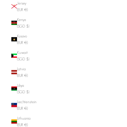
Jersey
(EUR €)
Kenya
(SGD $)
Kosovo
(EUR €)
Kuwait
(SGD $)
Latvia
(EUR €)
Libya
(SGD $)
Liechtenstein
(EUR €)
Lithuania
(EUR €)