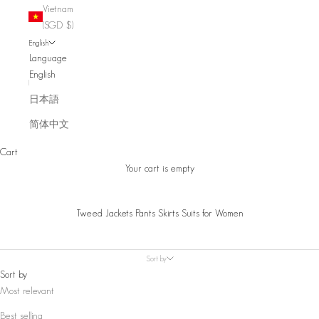
Vietnam
(SGD $)
English
Language
English
日本語
简体中文
Cart
Your cart is empty
Tweed Jackets Pants Skirts Suits for Women
Sort by
Sort by
Most relevant
Best selling