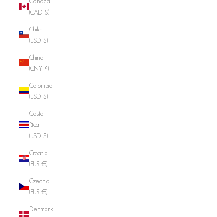
Canada
(CAD $)
Chile
(USD $)
China
(CNY ¥)
Colombia
(USD $)
Costa
Rica
(USD $)
Croatia
(EUR €)
Czechia
(EUR €)
Denmark