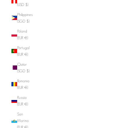
(USD $)
Philippines
(SGD $)
Poland
(EUR €)
Portugal
(EUR €)
Qatar
(SGD $)
Romania
(EUR €)
Russia
(EUR €)
San
Marino
(EUR €)