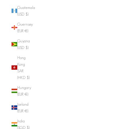
Guatemala
(USD $)
Guernsey
(EUR €)
Guyana
(USD $)
Hong
Kong
SAR
(HKD $)
Hungary
(EUR €)
Iceland
(EUR €)
India
(SGD $)