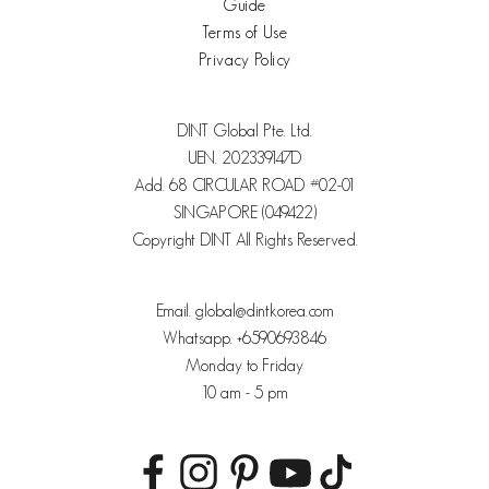
Guide
Terms of Use
Privacy Policy
DINT Global Pte. Ltd.
UEN. 202339147D
Add. 68 CIRCULAR ROAD #02-01
SINGAPORE (049422)
Copyright DINT All Rights Reserved.
Email. global@dintkorea.com
Whatsapp. +6590693846
Monday to Friday
10 am - 5 pm