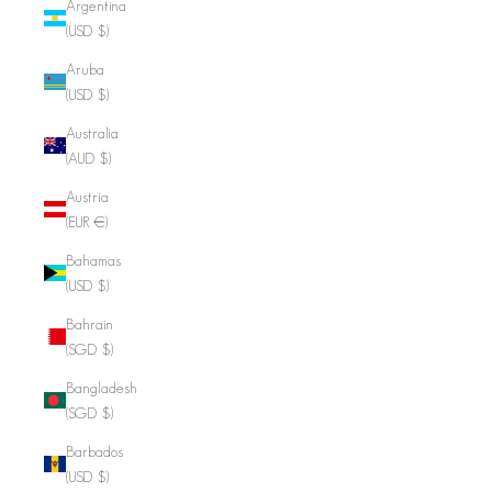
Argentina
(USD $)
Aruba
(USD $)
Australia
(AUD $)
Austria
(EUR €)
Bahamas
(USD $)
Bahrain
(SGD $)
Bangladesh
(SGD $)
Barbados
(USD $)