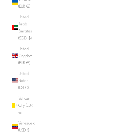
(EUR €)
United
Arab
Emirates
(SGD $)
United
Kingdom
(EUR €)
United
States
(USD $)
Vatican
City (EUR
€)
Venezuela
(USD $)