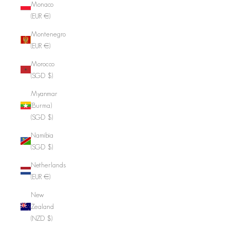
Monaco
(EUR €)
Montenegro
(EUR €)
Morocco
(SGD $)
Myanmar
(Burma)
(SGD $)
Namibia
(SGD $)
Netherlands
(EUR €)
New
Zealand
(NZD $)