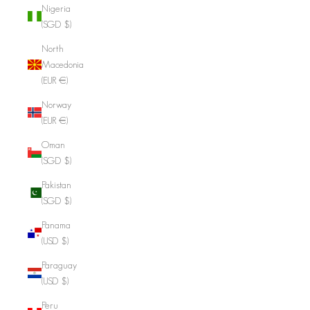
Nigeria
(SGD $)
North
Macedonia
(EUR €)
Norway
(EUR €)
Oman
(SGD $)
Pakistan
(SGD $)
Panama
(USD $)
Paraguay
(USD $)
Peru