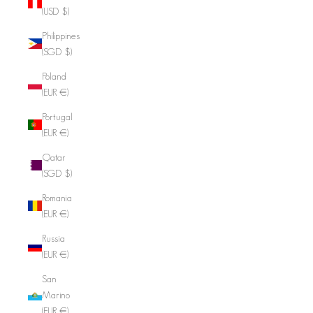
(USD $)
Philippines
(SGD $)
Poland
(EUR €)
Portugal
(EUR €)
Qatar
(SGD $)
Romania
(EUR €)
Russia
(EUR €)
San
Marino
(EUR €)