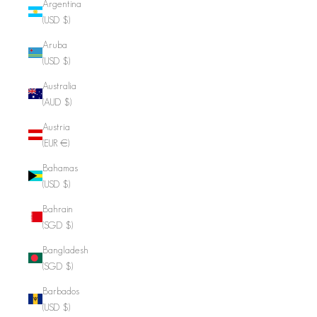
Argentina
(USD $)
Aruba
(USD $)
Australia
(AUD $)
Austria
(EUR €)
Bahamas
(USD $)
Bahrain
(SGD $)
Bangladesh
(SGD $)
Barbados
(USD $)