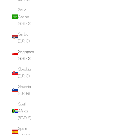
Saudi
Arabia
(SGD $)
Serbia
(EUR €)
Singapore
(SGD $)
Slovakia
(EUR €)
Slovenia
(EUR €)
South
Africa
(SGD $)
Spain