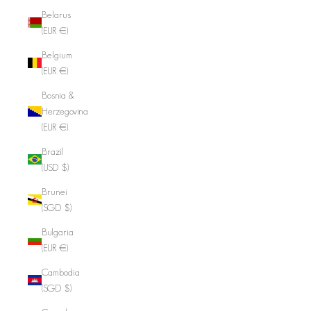
Belarus
(EUR €)
Belgium
(EUR €)
Bosnia &
Herzegovina
(EUR €)
Brazil
(USD $)
Brunei
(SGD $)
Bulgaria
(EUR €)
Cambodia
(SGD $)