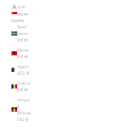
LOGIN
SGD $
Country
Åland
Islands
(EUR €)
Albania
(EUR €)
Algeria
(SGD $)
Andorra
(EUR €)
Antigua
&
Barbuda
(USD $)