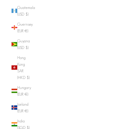
Guatemala
(USD $)
Guernsey
(EUR €)
Guyana
(USD $)
Hong
Kong
SAR
(HKD $)
Hungary
(EUR €)
Iceland
(EUR €)
India
(SGD $)