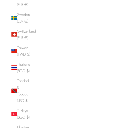
(EUR €)
Sweden
(EUR €)
Switzerland
(EUR €)
Taiwan
(TWD $)
Thailand
(SGD $)
Trinidad
&
Tobago
(USD $)
Türkiye
(SGD $)
Ukraine