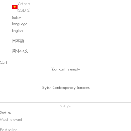
Vietnam
(SGD $)
English
Language
English
日本語
简体中文
Cart
Your cart is empty
Stylish Contemporary Jumpers
Sort by
Sort by
Most relevant
Best selling