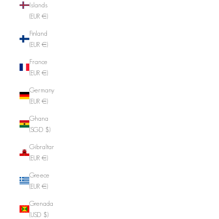
Islands
(EUR €)
Finland
(EUR €)
France
(EUR €)
Germany
(EUR €)
Ghana
(SGD $)
Gibraltar
(EUR €)
Greece
(EUR €)
Grenada
(USD $)