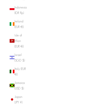
Indonesia
(IDR Rp)
Ireland
(EUR €)
Isle of
Man
(EUR €)
Israel
(SGD $)
Italy (EUR
€)
Jamaica
(USD $)
Japan
(JPY ¥)