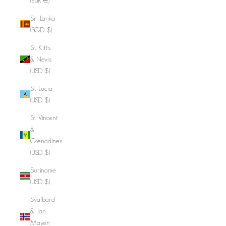
(EUR €)
Sri Lanka
(SGD $)
St. Kitts
& Nevis
(USD $)
St. Lucia
(USD $)
St. Vincent
&
Grenadines
(USD $)
Suriname
(USD $)
Svalbard
& Jan
Mayen