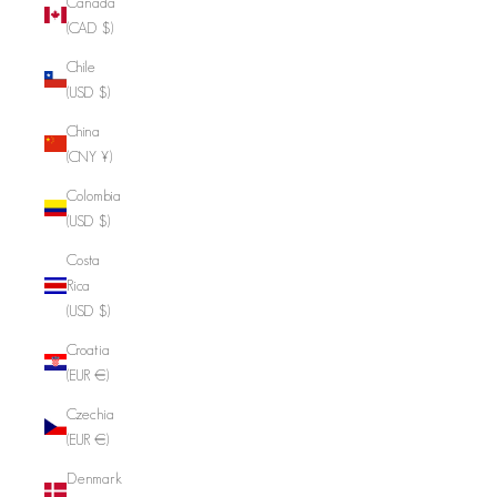
Canada
(CAD $)
Chile
(USD $)
China
(CNY ¥)
Colombia
(USD $)
Costa
Rica
(USD $)
Croatia
(EUR €)
Czechia
(EUR €)
Denmark