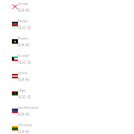
Jersey
(EUR €)
Kenya
(SGD $)
Kosovo
(EUR €)
Kuwait
(SGD $)
Latvia
(EUR €)
Libya
(SGD $)
Liechtenstein
(EUR €)
Lithuania
(EUR €)