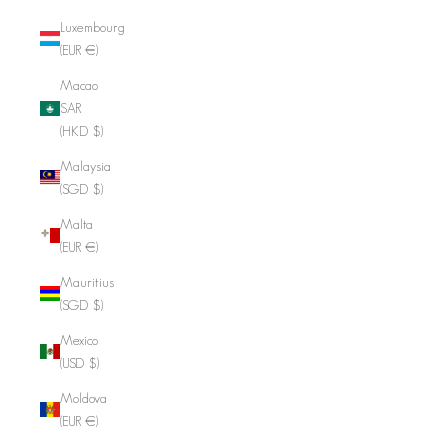
Luxembourg
(EUR €)
Macao
SAR
(HKD $)
Malaysia
(SGD $)
Malta
(EUR €)
Mauritius
(SGD $)
Mexico
(USD $)
Moldova
(EUR €)