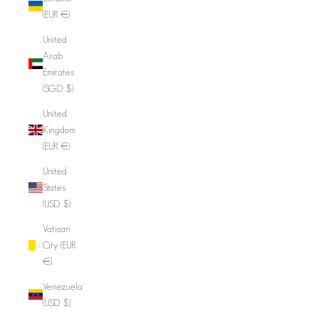
(EUR €)
United
Arab
Emirates
(SGD $)
United
Kingdom
(EUR €)
United
States
(USD $)
Vatican
City (EUR
€)
Venezuela
(USD $)