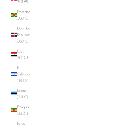
(EUR €)
Dominica
(USD $)
Dominican
Republic
(USD $)
Egypt
(SGD $)
El
Salvador
(USD $)
Estonia
(EUR €)
Ethiopia
(SGD $)
Faroe