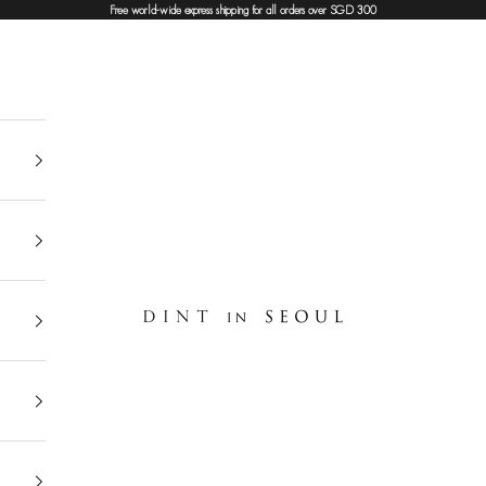
Free world-wide express shipping for all orders over SGD 300
DINT