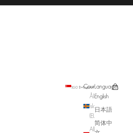
Country
Language
Search
Cart
SGD $
English
Åland
English
Islands
日本語
(EUR €)
简体中
Albania
文