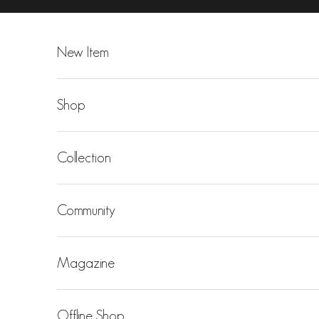
Skip to content
New Item
Shop
Collection
Community
Magazine
Offline Shop