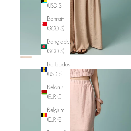
(USD $)
Bahrain
(SGD $)
Bangladesh
(SGD $)
Color
PINK BEIGE
Barbados
(USD $)
Belarus
(EUR €)
Belgium
(EUR €)
SK3239 Lace Asymmetrical Skirt