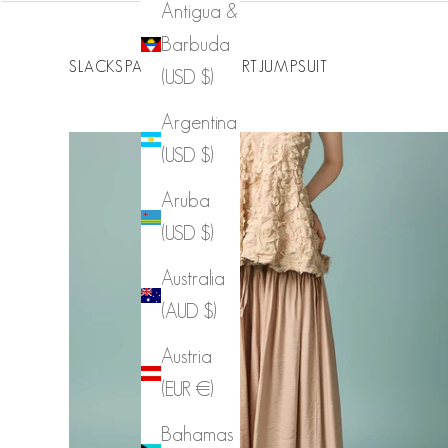
Antigua &
Barbuda
SLACKS
PANTS
JEANS
SKIRT
JUMPSUIT
(USD $)
Argentina
(USD $)
Aruba
(USD $)
Australia
(AUD $)
P3897 Wide Elastic Waist Pants
Austria
(EUR €)
Sale price
$36.00
Bahamas