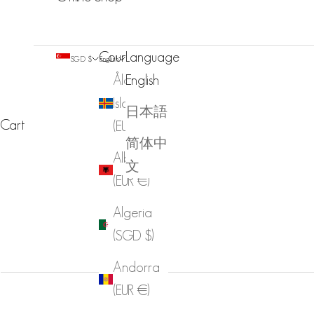
Country
Language
SGD $
English
Åland
English
Islands
日本語
Cart
(EUR €)
简体中
Albania
文
(EUR €)
Algeria
(SGD $)
Andorra
(EUR €)