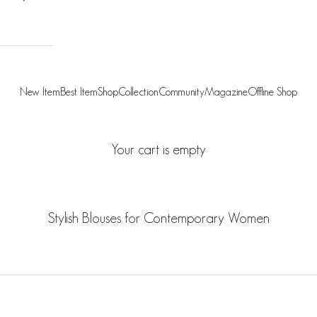
New Item
Best Item
Shop
Collection
Community
Magazine
Offline Shop
Your cart is empty
Stylish Blouses for Contemporary Women