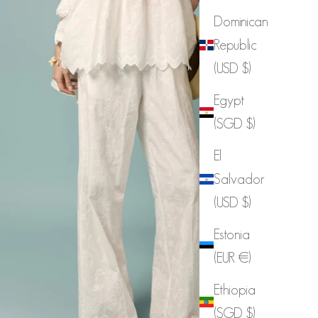
Dominican
Republic
(USD $)
Egypt
(SGD $)
P3899 Scallap Elastic Waist Pants
El
Salvador
Sale price
$106.00
(USD $)
Estonia
(EUR €)
Ethiopia
(SGD $)