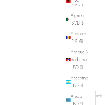
(EUR €)
Algeria
(SGD $)
Andorra
(EUR €)
Antigua &
Barbuda
(USD $)
Argentina
(USD $)
Aruba
Sort by
(USD $)