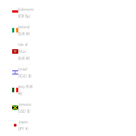
Indonesia
(IDR Rp)
Ireland
(EUR €)
Isle of
Man
(EUR €)
Israel
(SGD $)
Italy (EUR
€)
Jamaica
(USD $)
Japan
(JPY ¥)