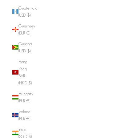
Guatemala
(USD $)
Guernsey
(EUR €)
Guyana
(USD $)
Hong
Kong
SAR
(HKD $)
Hungary
(EUR €)
Iceland
(EUR €)
India
(SGD $)