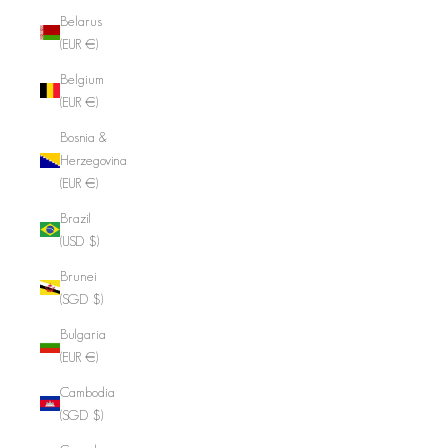
Belarus
(EUR €)
Belgium
(EUR €)
Bosnia &
Herzegovina
(EUR €)
Brazil
(USD $)
Brunei
(SGD $)
Bulgaria
(EUR €)
Cambodia
(SGD $)