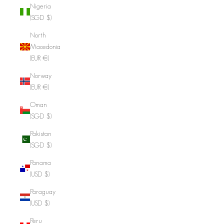
Nigeria
(SGD $)
North
Macedonia
(EUR €)
Norway
(EUR €)
Oman
(SGD $)
Pakistan
(SGD $)
Panama
(USD $)
Paraguay
(USD $)
Peru