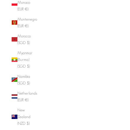
Monaco
(EUR €)
Montenegro
(EUR €)
Morocco
(SGD $)
Myanmar
(Burma)
(SGD $)
Namibia
(SGD $)
Netherlands
(EUR €)
New
Zealand
(NZD $)