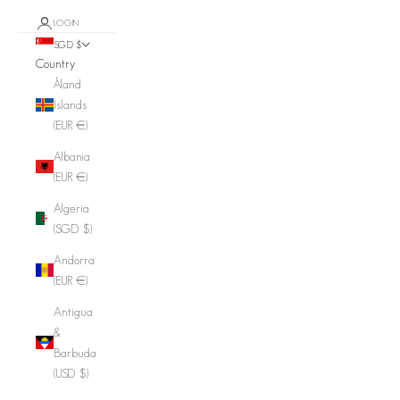
LOGIN
SGD $
Country
Åland
Islands
(EUR €)
Albania
(EUR €)
Algeria
(SGD $)
Andorra
(EUR €)
Antigua
&
Barbuda
(USD $)