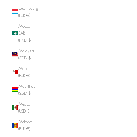
Luxembourg
(EUR €)
Macao
SAR
(HKD $)
Malaysia
(SGD $)
Malta
(EUR €)
Mauritius
(SGD $)
Mexico
(USD $)
Moldova
(EUR €)