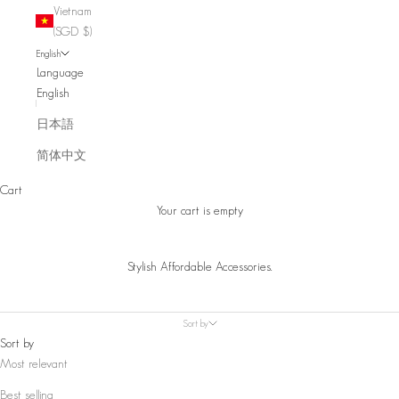
Vietnam
(SGD $)
English
Language
English
日本語
简体中文
Cart
Your cart is empty
Stylish Affordable Accessories.
Sort by
Sort by
Most relevant
Best selling