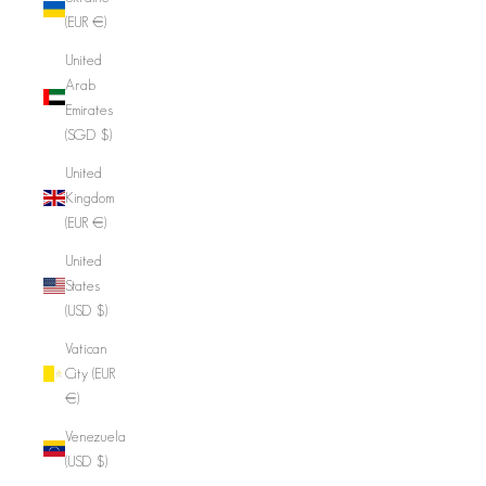
(EUR €)
United
Arab
Emirates
(SGD $)
United
Kingdom
(EUR €)
United
States
(USD $)
Vatican
City (EUR
€)
Venezuela
(USD $)