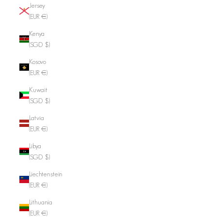
Jersey
(EUR €)
Kenya
(SGD $)
Kosovo
(EUR €)
Kuwait
(SGD $)
Latvia
(EUR €)
Libya
(SGD $)
Liechtenstein
(EUR €)
Lithuania
(EUR €)