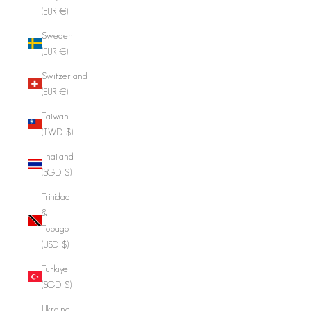
(EUR €)
Sweden
(EUR €)
Switzerland
(EUR €)
Taiwan
(TWD $)
Thailand
(SGD $)
Trinidad
&
Tobago
(USD $)
Türkiye
(SGD $)
Ukraine