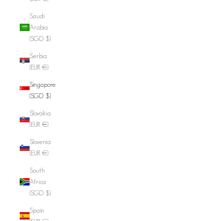
Saudi
Arabia
(SGD $)
Serbia
(EUR €)
Singapore
(SGD $)
Slovakia
(EUR €)
Slovenia
(EUR €)
South
Africa
(SGD $)
Spain