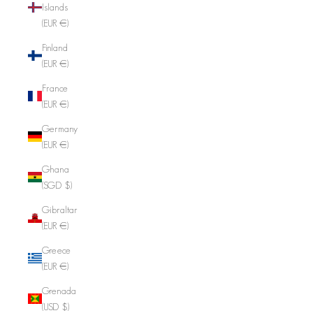
Islands
(EUR €)
Finland
(EUR €)
France
(EUR €)
Germany
(EUR €)
Ghana
(SGD $)
Gibraltar
(EUR €)
Greece
(EUR €)
Grenada
(USD $)