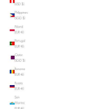
(USD $)
Philippines
(SGD $)
Poland
(EUR €)
Portugal
(EUR €)
Qatar
(SGD $)
Romania
(EUR €)
Russia
(EUR €)
San
Marino
(EUR €)