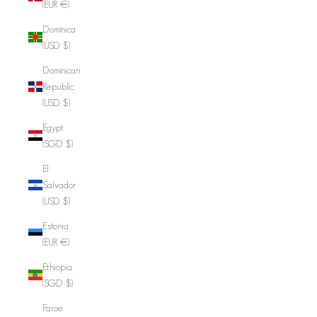
(EUR €)
Dominica
(USD $)
Dominican
Republic
(USD $)
Egypt
(SGD $)
El
Salvador
(USD $)
Estonia
(EUR €)
Ethiopia
(SGD $)
Faroe