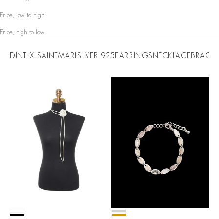
Price, low to high
Price, high to low
DINT X SAINTMARI
SILVER 925
EARRINGS
NECKLACE
BRACEL
Color
Color
White
Silver
Black
Gold