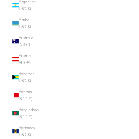
Argentina
(USD $)
Aruba
(USD $)
Australia
(AUD $)
Austria
(EUR €)
Bahamas
(USD $)
Bahrain
(SGD $)
Bangladesh
(SGD $)
Barbados
(USD $)