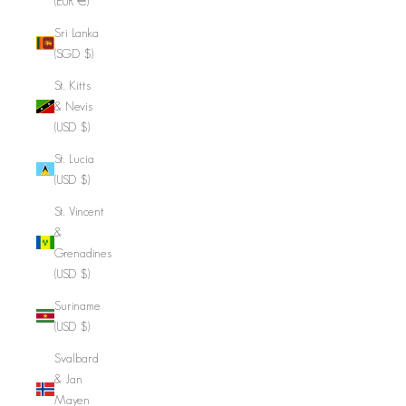
(EUR €)
Sri Lanka
(SGD $)
St. Kitts
& Nevis
(USD $)
St. Lucia
(USD $)
St. Vincent
&
Grenadines
(USD $)
Suriname
(USD $)
Svalbard
& Jan
Mayen