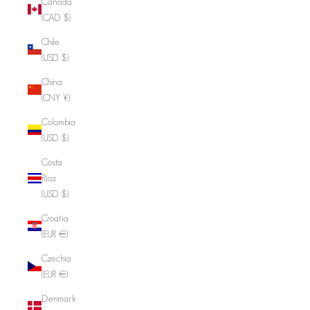
Canada
(CAD $)
Chile
(USD $)
China
(CNY ¥)
Colombia
(USD $)
Costa
Rica
(USD $)
Croatia
(EUR €)
Czechia
(EUR €)
Denmark